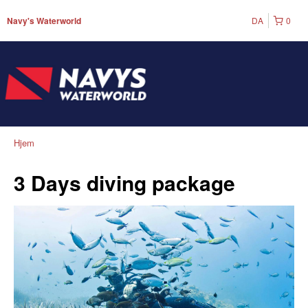
DA
0
Navy's Waterworld
Hjem
3 Days diving package