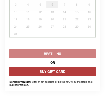
3
4
5
6
7
8
9
10
11
12
13
14
15
16
17
18
19
20
21
22
23
24
25
26
27
28
29
30
31
BESTIL NU
OR
BUY GIFT CARD
Efter at din bestilling er bekræftet, vil du modtage en e-
Bemærk venligst:
mail bekræftelse.