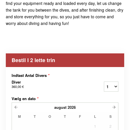
find your equipment ready and loaded every day, let us change
the tank for you between the dives, and after finishing clean, dry
and store everything for you, so you just have to come and
worry about diving and having fun!
Bestil I 2 lette trin
Indtast Antal Divers
*
Diver
360,00 €
Vælg en dato
*
august
2026
M
T
O
T
F
L
S
1
2