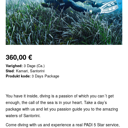
360,00 €
Varighed:
3 Dage (Ca.)
Sted
: Kamari, Santorini
Produkt kode:
3 Days Package
You have it inside, diving is a passion of which you can´t get
enough, the call of the sea is in your heart. Take a day’s
package with us and let you passion guide you to the amazing
waters of Santorini.
Come diving with us and experience a real PADI 5 Star service,